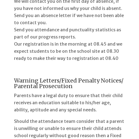
We will contact you on the first day of absence, if
you have not informed us why your child is absent.
Send you an absence letter if we have not been able
to contact you.
Send you attendance and punctuality statistics as
part of our progress reports.
Our registration is in the morning at 08.45 and we
expect students to be on the school site at 08.30
ready to make their way to registration at 08.40
Warning Letters/Fixed Penalty Notices/
Parental Prosecution
Parents have a legal duty to ensure that their child
receives an education suitable to his/her age,
ability, aptitude and any special needs.
Should the attendance team consider that a parent
is unwilling or unable to ensure their child attends
school regularly without good reason then a Fixed