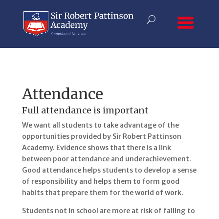
Attendance
Full attendance is important
We want all students to take advantage of the
opportunities provided by Sir Robert Pattinson
Academy. Evidence shows that there is a link
between poor attendance and underachievement.
Good attendance helps students to develop a sense
of responsibility and helps them to form good
habits that prepare them for the world of work.
Students not in school are more at risk of failing to