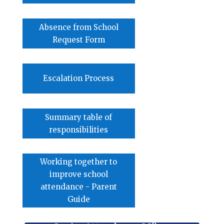
Absence from School
Request Form
Escalation Process
Summary table of
responsibilities
Working together to
improve school
attendance - Parent
Guide