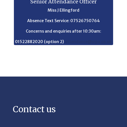
Senior Attendance Officer
Miss J Ellingford
Absence Text Service: 07526750764
Concerns and enquiries after 10:30am:
01522882020 (option 2)
attendance@srpa.co.uk
Contact us