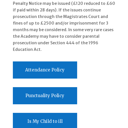
Penalty Notice may be issued (£120 reduced to £60
if paid within 28 days). If the issues continue
prosecution through the Magistrates Court and
fines of up to £2500 and/or imprisonment for 3
months may be considered. In some very rare cases
the Academy may have to consider parental
prosecution under Section 444 of the 1996
Education Act.
Attendance Policy
Punctuality Policy
Is My Child to ill