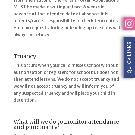
from their tutor or the Parent Portal. Applications
MUST be made in writing at least 4 weeks in
advance of the intended date of absence. It is
parents/carers’ responsibility to check term dates.
Holiday requests during or leading up to exams will
always be refused.
QUICK LINKS
Truancy
This occurs when your child misses school without
authorization or registers for school but does not
then attend lessons. We do not accept truancy and
we will not accept truancy and will inform you of
any suspected truancy and will place your child in
detention.
What will we do to monitor attendance
and punctuality?