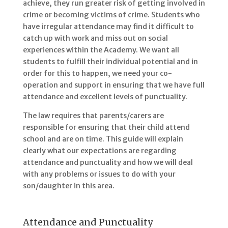
achieve, they run greater risk of getting involved in
crime or becoming victims of crime. Students who
have irregular attendance may find it difficult to
catch up with work and miss out on social
experiences within the Academy. We want all
students to fulfill their individual potential and in
order for this to happen, we need your co-
operation and support in ensuring that we have full
attendance and excellent levels of punctuality.
The law requires that parents/carers are
responsible for ensuring that their child attend
school and are on time. This guide will explain
clearly what our expectations are regarding
attendance and punctuality and how we will deal
with any problems or issues to do with your
son/daughter in this area.
Attendance and Punctuality