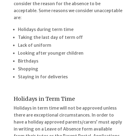
consider the reason for the absence to be
acceptable. Some reasons we consider unacceptable
are:
Holidays during term time
Taking the last day of term off
Lack of uniform
Looking after younger children
Birthdays
Shopping
Staying in for deliveries
Holidays in Term Time
Holidays in term time will not be approved unless
there are exceptional circumstances. In order to
have a holiday approved parents/carers’ must apply
in writing on a Leave of Absence form available