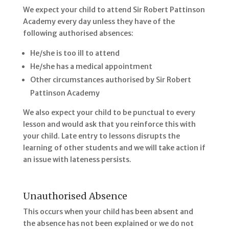
We expect your child to attend Sir Robert Pattinson
Academy every day unless they have of the
following authorised absences:
He/she is too ill to attend
He/she has a medical appointment
Other circumstances authorised by Sir Robert
Pattinson Academy
We also expect your child to be punctual to every
lesson and would ask that you reinforce this with
your child. Late entry to lessons disrupts the
learning of other students and we will take action if
an issue with lateness persists.
Unauthorised Absence
This occurs when your child has been absent and
the absence has not been explained or we do not