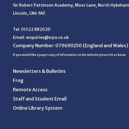
Sir Robert Pattinson Academy, Moor Lane,
North Hykeham
Lincoln, LN6 9AF.
Tel:
01522 882020
Email:
enquiries@srpa.co.uk
Company Number: 079690250
(England and Wales)
If you would like a paper copy of information on the website please let us know.
Newsletters & Bulletins
Frog
Remote Access
Staff and Student Email
Online Library System