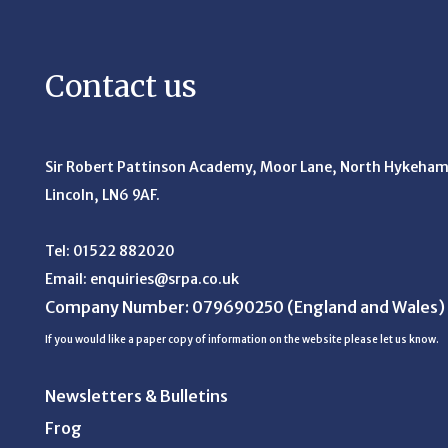
Contact us
Sir Robert Pattinson Academy, Moor Lane,
North Hykeham
Lincoln, LN6 9AF.
Tel:
01522 882020
Email:
enquiries@srpa.co.uk
Company Number: 079690250
(England and Wales)
If you would like a paper copy of information on the website please let us know.
Newsletters & Bulletins
Frog