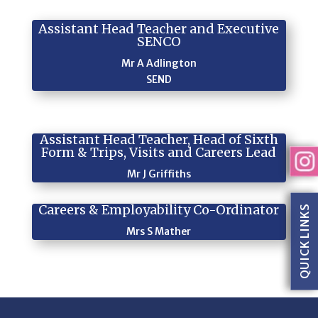
Assistant Head Teacher and Executive
SENCO
Mr A Adlington
SEND
Assistant Head Teacher, Head of Sixth
Form & Trips, Visits and Careers Lead
Mr J Griffiths
Careers & Employability Co-Ordinator
QUICK LINKS
Mrs S Mather