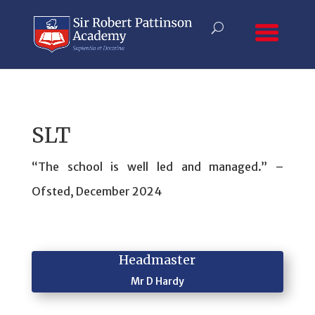
SLT
“The school is well led and managed.” –
Ofsted, December 2024
Headmaster
Mr D Hardy