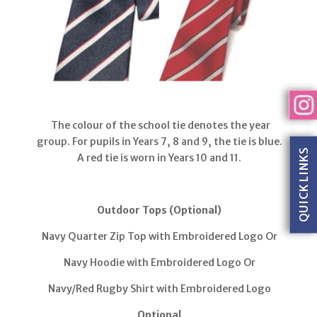
The colour of the school tie denotes the year
group. For pupils in Years 7, 8 and 9, the tie is blue.
QUICK LINKS
A red tie is worn in Years 10 and 11.
Outdoor Tops (Optional)
Navy Quarter Zip Top with Embroidered Logo Or
Navy Hoodie with Embroidered Logo Or
Navy/Red Rugby Shirt with Embroidered Logo
Optional