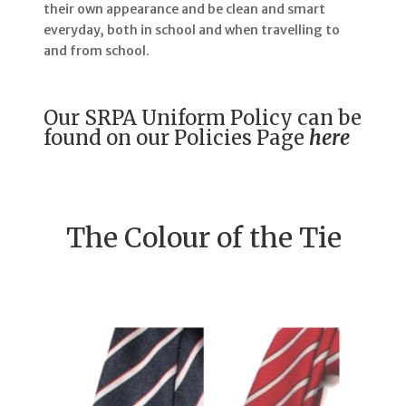
their own appearance and be clean and smart
everyday, both in school and when travelling to
and from school.
Our SRPA Uniform Policy can be
found on our Policies Page
here
The Colour of the Tie