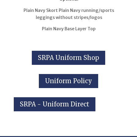
Plain Navy Skort Plain Navy running/sports
leggings without stripes/logos
Plain Navy Base Layer Top
SRPA Uniform Shop
Uniform Policy
SRPA - Uniform Direct