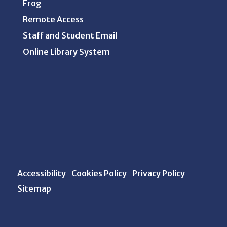
Frog
Remote Access
Staff and Student Email
Online Library System
Accessibility
Cookies Policy
Privacy Policy
Sitemap