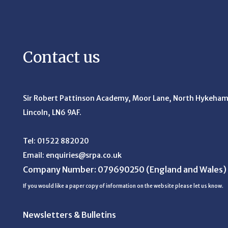
Contact us
Sir Robert Pattinson Academy, Moor Lane,
North Hykeham
Lincoln, LN6 9AF.
Tel:
01522 882020
Email:
enquiries@srpa.co.uk
Company Number: 079690250
(England and Wales)
If you would like a paper copy of information on the website please let us know.
Newsletters & Bulletins