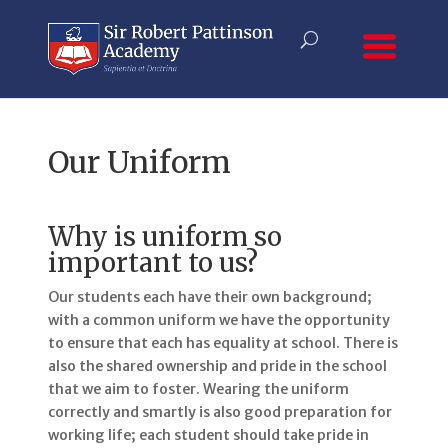
Our Uniform
Why is uniform so
important to us?
Our students each have their own background;
with a common uniform we have the opportunity
to ensure that each has equality at school. There is
also the shared ownership and pride in the school
that we aim to foster. Wearing the uniform
correctly and smartly is also good preparation for
working life; each student should take pride in