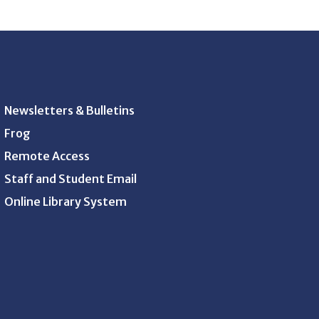
Newsletters & Bulletins
Frog
Remote Access
Staff and Student Email
Online Library System