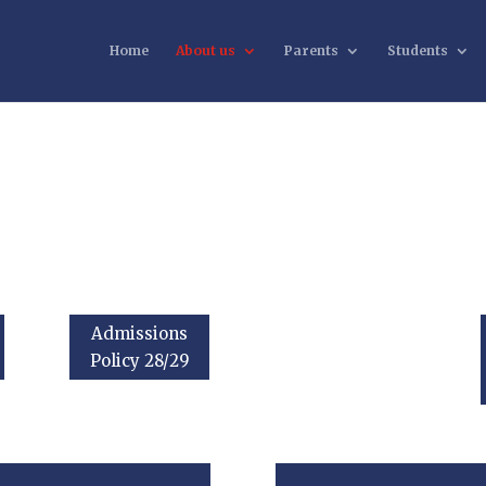
Home
About us
Parents
Students
Admissions
Policy 28/29