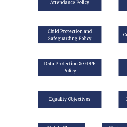
Attendance Policy
Child Protection and
C
Safeguarding Policy
Data Protection & GDPR
Policy
Equality Objectives