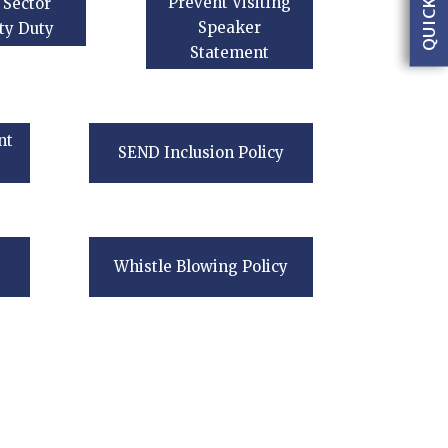
Prevent Visiting
 Sector
Speaker
ty Duty
Statement
nt
SEND Inclusion Policy
Whistle Blowing Policy