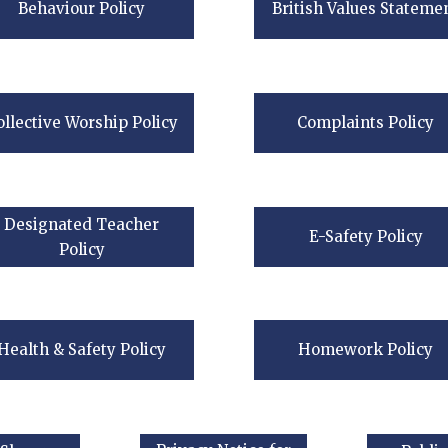
Behaviour Policy
British Values Stateme
ollective Worship Policy
Complaints Policy
Designated Teacher
E-Safety Policy
Policy
Health & Safety Policy
Homework Policy