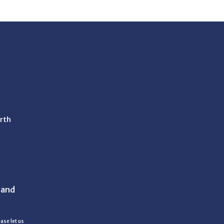
rth
 and
ase let us