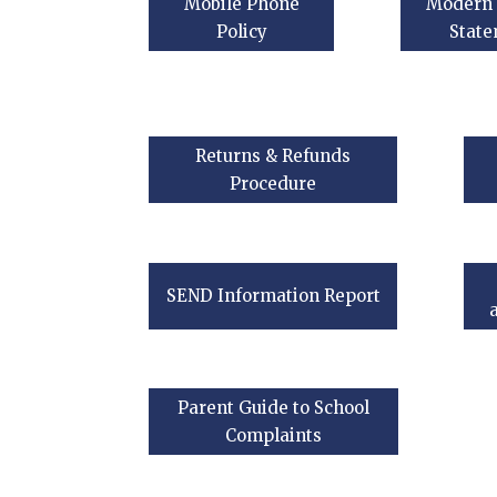
Mobile Phone
Modern 
Policy
Stat
Returns & Refunds
Procedure
SEND Information Report
Parent Guide to School
Complaints