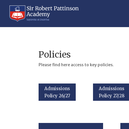
Policies
Please find here access to key policies.
Admissions
Admissions
Policy 26/27
Policy 27/28