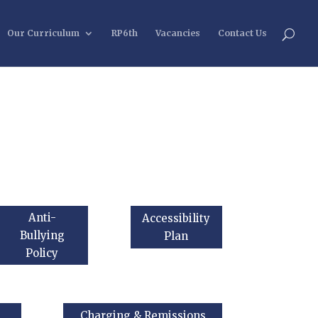
Our Curriculum
RP6th
Vacancies
Contact Us
Anti-
Accessibility
Bullying
Plan
Policy
Charging & Remissions