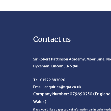
Contact us
Sir Robert Pattinson Academy, Moor Lane,
No
Hykeham, Lincoln, LN6 9AF.
Tel:
01522 882020
Email:
enquiries@srpa.co.uk
Company Number: 079690250
(England
Wales)
If you would like a paper copy of information on the website ple