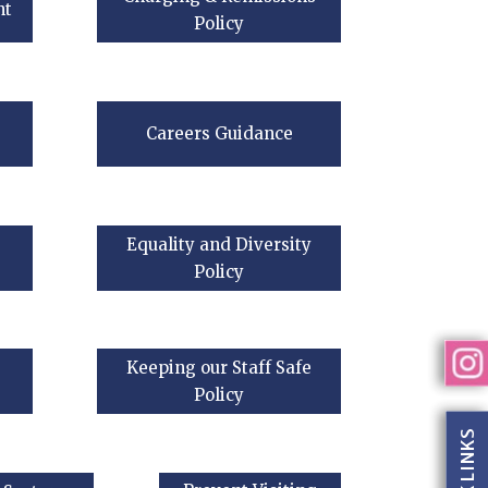
nt
Policy
Careers Guidance
Equality and Diversity
Policy
Keeping our Staff Safe
Policy
QUICK LINKS