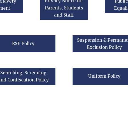
Privacy Notice for
Slavery
Public
Parents, Students
ement
Equali
and Staff
Suspension & Permane
RSE Policy
Exclusion Policy
Searching, Screening
Uniform Policy
and Confiscation Policy