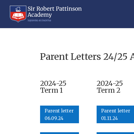
Parent Letters 24/25 
2024-25
2024-25
Term 1
Term 2
Parent letter
Parent letter
06.09.24
01.11.24