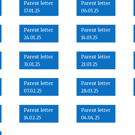
Parent letter
Parent letter
17.01.25
06.03.25
Parent letter
Parent letter
24.01.25
14.03.25
Parent letter
Parent letter
31.01.25
21.03.25
Parent letter
Parent letter
07.02.25
28.03.25
Parent letter
Parent letter
14.02.25
04.04.25