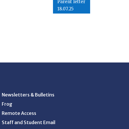
Parent letter
18.07.25
Newsletters & Bulletins
Frog
Remote Access
Staff and Student Email