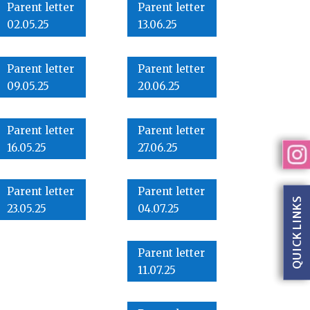
Parent letter
Parent letter
02.05.25
13.06.25
Parent letter
Parent letter
09.05.25
20.06.25
Parent letter
Parent letter
16.05.25
27.06.25
Parent letter
Parent letter
QUICK LINKS
23.05.25
04.07.25
Parent letter
11.07.25