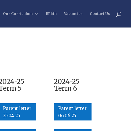
Our Curriculum
RP6th
Vacancies
Contact Us
2024-25
2024-25
Term 5
Term 6
Parent letter
Parent letter
25.04.25
06.06.25