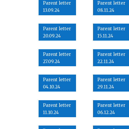
Parent letter
Parent letter
13.09.24
08.11.24
Parent letter
Parent letter
20.09.24
15.11.24
Parent letter
Parent letter
27.09.24
22.11.24
Parent letter
Parent letter
04.10.24
29.11.24
Parent letter
Parent letter
11.10.24
06.12.24