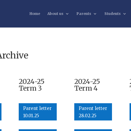
Home
About us
Parents
Students
Archive
2024-25
2024-25
Term 3
Term 4
Parent letter
Parent letter
10.01.25
28.02.25