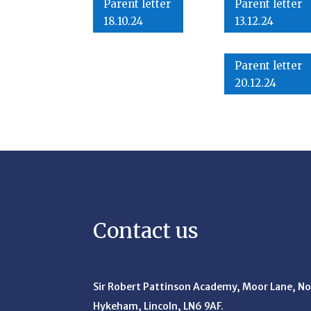
Parent letter
Parent letter
18.10.24
13.12.24
Parent letter
20.12.24
Contact us
Sir Robert Pattinson Academy, Moor Lane,
No
Hykeham, Lincoln, LN6 9AF.